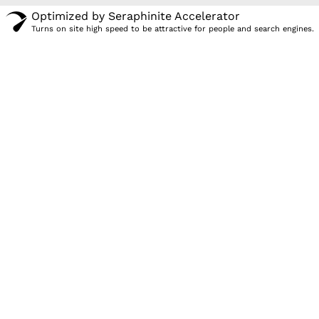
Optimized by Seraphinite Accelerator
Turns on site high speed to be attractive for people and search engines.