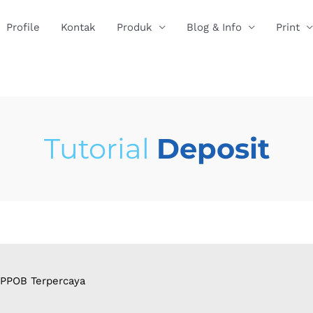
Profile
Kontak
Produk
Blog & Info
Print
Tutorial
Deposit
 PPOB Terpercaya