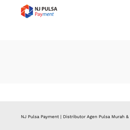
NJ Pulsa Payment | Distributor Agen Pulsa Murah &