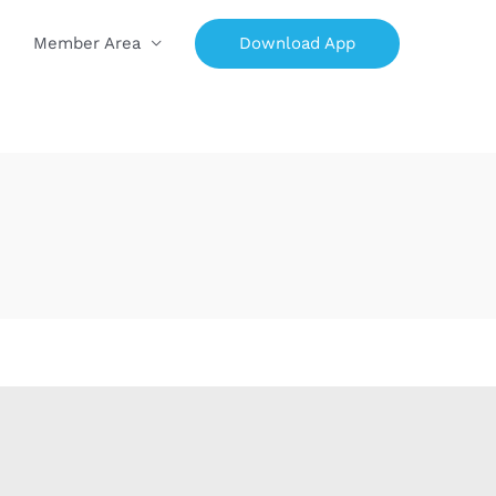
Download App
Member Area